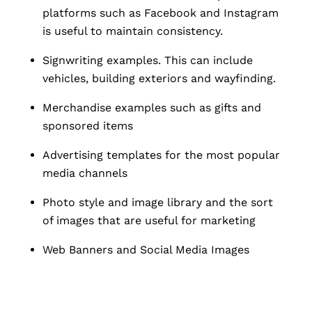
platforms such as Facebook and Instagram
is useful to maintain consistency.
Signwriting examples. This can include
vehicles, building exteriors and wayfinding.
Merchandise examples such as gifts and
sponsored items
Advertising templates for the most popular
media channels
Photo style and image library and the sort
of images that are useful for marketing
Web Banners and Social Media Images