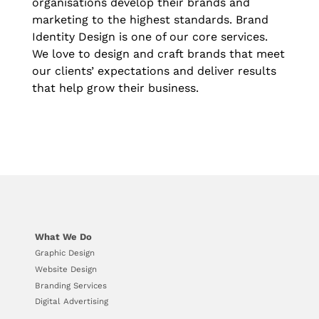
organisations develop their brands and
marketing to the highest standards. Brand
Identity Design is one of our core services.
We love to design and craft brands that meet
our clients’ expectations and deliver results
that help grow their business.
What We Do
Graphic Design
Website Design
Branding Services
Digital Advertising