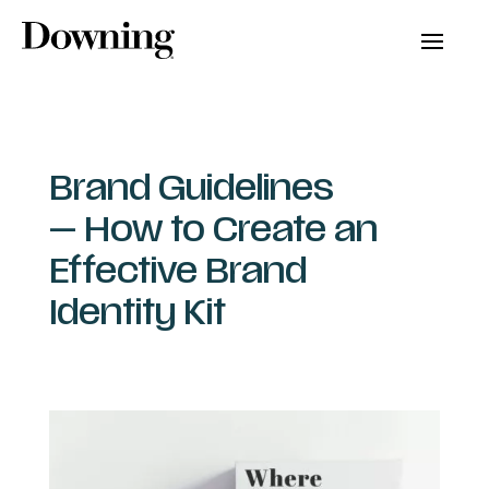
Brand Guidelines
— How to Create an
Effective Brand
Identity Kit