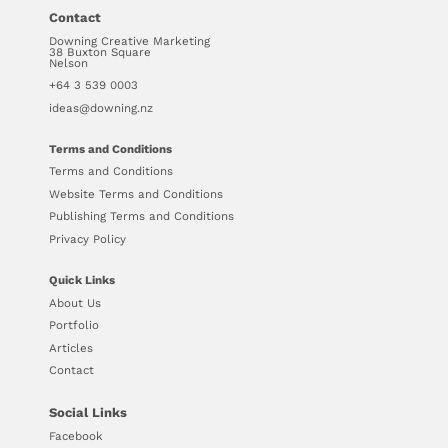
Contact
Downing Creative Marketing
38 Buxton Square
Nelson
+64 3 539 0003
ideas@downing.nz
Terms and Conditions
Terms and Conditions
Website Terms and Conditions
Publishing Terms and Conditions
Privacy Policy
Quick Links
About Us
Portfolio
Articles
Contact
Social Links
Facebook