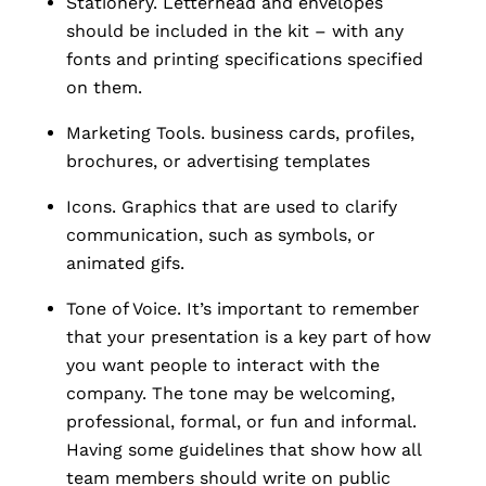
Stationery. Letterhead and envelopes
should be included in the kit – with any
fonts and printing specifications specified
on them.
Marketing Tools. business cards, profiles,
brochures, or advertising templates
Icons.
Graphics that are used to clarify
communication, such as symbols, or
animated gifs.
Tone of Voice. It’s important to remember
that your presentation is a key part of how
you want people to interact with the
company. The tone may be welcoming,
professional, formal, or fun and informal.
Having some guidelines that show how all
team members should write on public