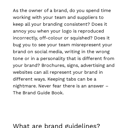
As the owner of a brand, do you spend time
working with your team and suppliers to
keep all your branding consistent? Does it
annoy you when your logo is reproduced
incorrectly, off-colour or squished? Does it
bug you to see your team misrepresent your
brand on social media, writing in the wrong
tone or in a personality that is different from
your brand? Brochures, signs, advertising and
websites can all represent your brand in
different ways. Keeping tabs can be a
nightmare. Never fear there is an answer –
The Brand Guide Book.
What are brand guidelines?