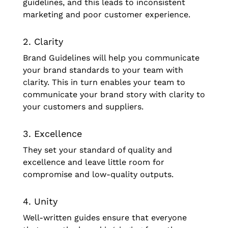
guidelines, and this leads to inconsistent
marketing and poor customer experience.
2. Clarity
Brand Guidelines will help you communicate
your brand standards to your team with
clarity. This in turn enables your team to
communicate your brand story with clarity to
your customers and suppliers.
3. Excellence
They set your standard of quality and
excellence and leave little room for
compromise and low-quality outputs.
4. Unity
Well-written guides ensure that everyone