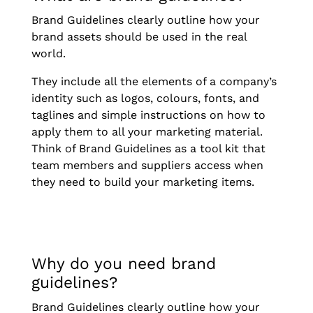
Brand Guidelines clearly outline how your
brand assets should be used in the real
world.
They include all the elements of a company’s
identity such as logos, colours, fonts, and
taglines and simple instructions on how to
apply them to all your marketing material.
Think of Brand Guidelines as a tool kit that
team members and suppliers access when
they need to build your marketing items.
Why do you need brand
guidelines?
Brand Guidelines clearly outline how your