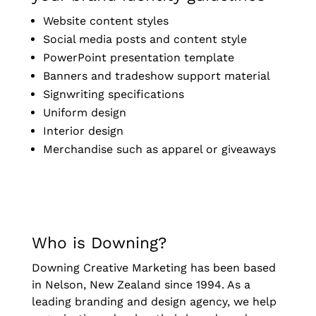
Website content styles
Social media posts and content style
PowerPoint presentation template
Banners and tradeshow support material
Signwriting specifications
Uniform design
Interior design
Merchandise such as apparel or giveaways
Who is Downing?
Downing Creative Marketing has been based
in Nelson, New Zealand since 1994. As a
leading branding and design agency, we help