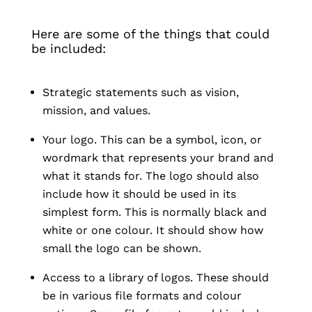
Here are some of the things that could
be included:
Strategic statements such as vision,
mission, and values.
Your logo. This can be a symbol, icon, or
wordmark that represents your brand and
what it stands for. The logo should also
include how it should be used in its
simplest form. This is normally black and
white or one colour. It should show how
small the logo can be shown.
Access to a library of logos. These should
be in various file formats and colour