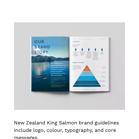
New Zealand King Salmon brand guidelines
include logo, colour, typography, and core
messages.