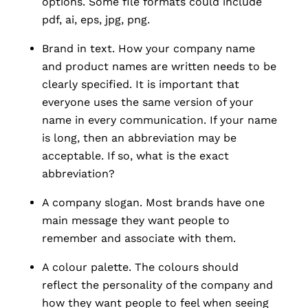
options. Some file formats could include
pdf, ai, eps, jpg, png.
Brand in text. How your company name
and product names are written needs to be
clearly specified. It is important that
everyone uses the same version of your
name in every communication. If your name
is long, then an abbreviation may be
acceptable. If so, what is the exact
abbreviation?
A company slogan. Most brands have one
main message they want people to
remember and associate with them.
A colour palette. The colours should
reflect the personality of the company and
how they want people to feel when seeing