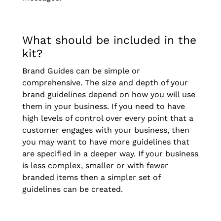
What should be included in the
kit?
Brand Guides can be simple or
comprehensive. The size and depth of your
brand guidelines depend on how you will use
them in your business. If you need to have
high levels of control over every point that a
customer engages with your business, then
you may want to have more guidelines that
are specified in a deeper way. If your business
is less complex, smaller or with fewer
branded items then a simpler set of
guidelines can be created.