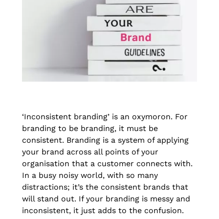
‘Inconsistent branding’ is an oxymoron. For
branding to be branding, it must be
consistent. Branding is a system of applying
your brand across all points of your
organisation that a customer connects with.
In a busy noisy world, with so many
distractions; it’s the consistent brands that
will stand out. If your branding is messy and
inconsistent, it just adds to the confusion.