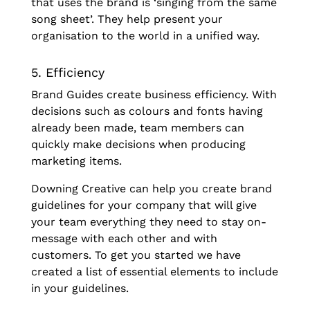
that uses the brand is ‘singing from the same
song sheet’. They help present your
organisation to the world in a unified way.
5. Efficiency
Brand Guides create business efficiency. With
decisions such as colours and fonts having
already been made, team members can
quickly make decisions when producing
marketing items.
Downing Creative can help you create brand
guidelines for your company that will give
your team everything they need to stay on-
message with each other and with
customers. To get you started we have
created a list of essential elements to include
in your guidelines.