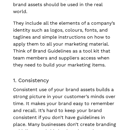
brand assets should be used in the real
world.
They include all the elements of a company’s
identity such as logos, colours, fonts, and
taglines and simple instructions on how to
apply them to all your marketing material.
Think of Brand Guidelines as a tool kit that
team members and suppliers access when
they need to build your marketing items.
1. Consistency
Consistent use of your brand assets builds a
strong picture in your customer’s minds over
time. It makes your brand easy to remember
and recall. It’s hard to keep your brand
consistent if you don’t have guidelines in
place. Many businesses don’t create branding