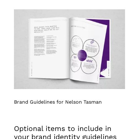
Brand Guidelines for Nelson Tasman
Optional items to include in
your brand identity guidelines