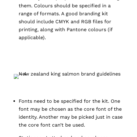
them. Colours should be specified in a
range of formats. A good branding kit
should include CMYK and RGB files for
printing, along with Pantone colours (if
applicable).
Fonts need to be specified for the kit. One
font may be chosen as the core font of the
identity. Another may be picked just in case
the core font can’t be used.