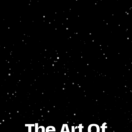
The Art Of