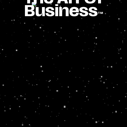
Business
TM