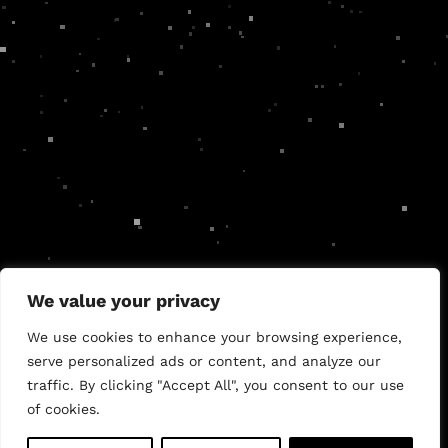
We value your privacy
Authentic brands.
Effective web design.
Compelling
We use cookies to enhance your browsing experience,
marketing.
serve personalized ads or content, and analyze our
traffic. By clicking "Accept All", you consent to our use
of cookies.