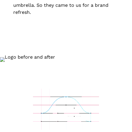
umbrella. So they came to us for a brand
refresh.