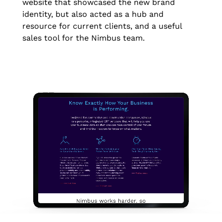
website that showcased the new brand
identity, but also acted as a hub and
resource for current clients, and a useful
sales tool for the Nimbus team.