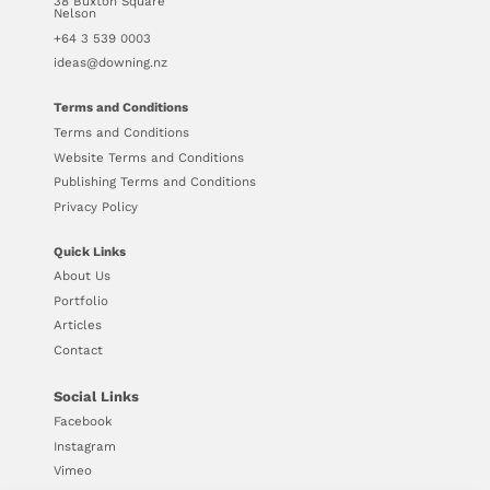
38 Buxton Square
Nelson
+64 3 539 0003
ideas@downing.nz
Terms and Conditions
Terms and Conditions
Website Terms and Conditions
Publishing Terms and Conditions
Privacy Policy
Quick Links
About Us
Portfolio
Articles
Contact
Social Links
Facebook
Instagram
Vimeo