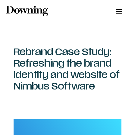
Rebrand Case Study:
Refreshing the brand
identity and website of
Nimbus Software