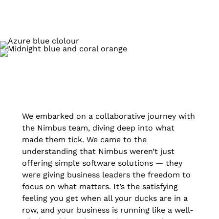
We embarked on a collaborative journey with
the Nimbus team, diving deep into what
made them tick. We came to the
understanding that Nimbus weren’t just
offering simple software solutions — they
were giving business leaders the freedom to
focus on what matters. It’s the satisfying
feeling you get when all your ducks are in a
row, and your business is running like a well-