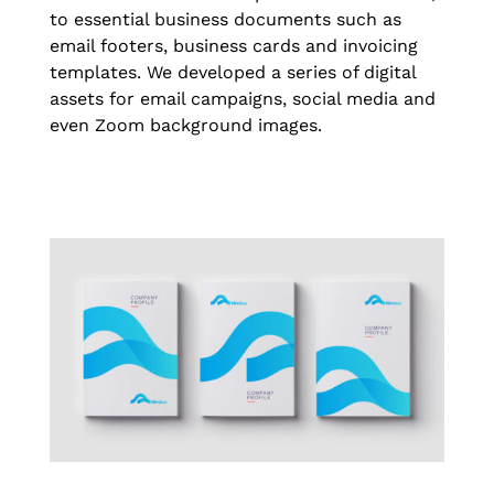
to essential business documents such as
email footers, business cards and invoicing
templates. We developed a series of digital
assets for email campaigns, social media and
even Zoom background images.