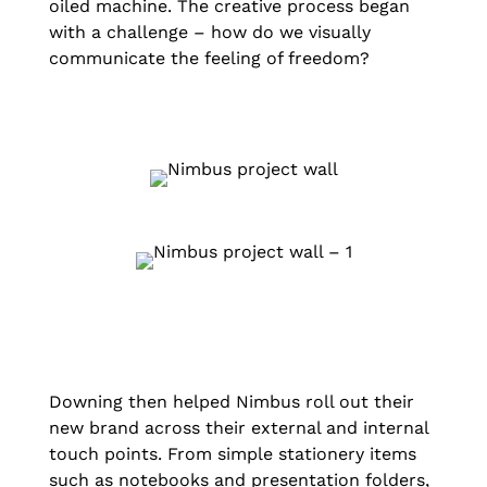
oiled machine. The creative process began
with a challenge – how do we visually
communicate the feeling of freedom?
Downing then helped Nimbus roll out their
new brand across their external and internal
touch points. From simple stationery items
such as notebooks and presentation folders,