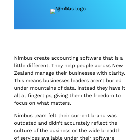
Nimbus create accounting software that is a
little different. They help people across New
Zealand manage their businesses with clarity.
This means businesses leaders aren’t buried
under mountains of data, instead they have it
all at fingertips, giving them the freedom to
focus on what matters.
Nimbus team felt their current brand was
outdated and didn’t accurately reflect the
culture of the business or the wide breadth
of services available under their software