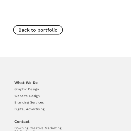
Back to portfolio
What We Do
Graphic Design
Website Design
Branding Services
Digital Advertising
Contact
Downing Creative Marketing