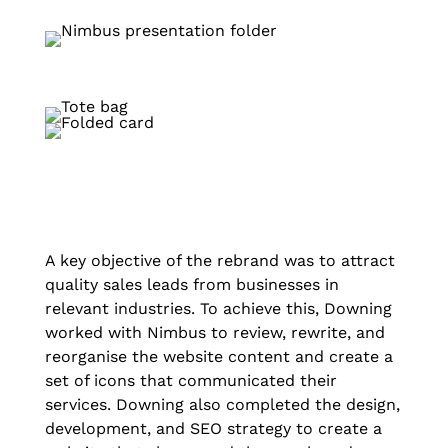
A key objective of the rebrand was to attract
quality sales leads from businesses in
relevant industries. To achieve this, Downing
worked with Nimbus to review, rewrite, and
reorganise the website content and create a
set of icons that communicated their
services. Downing also completed the design,
development, and SEO strategy to create a