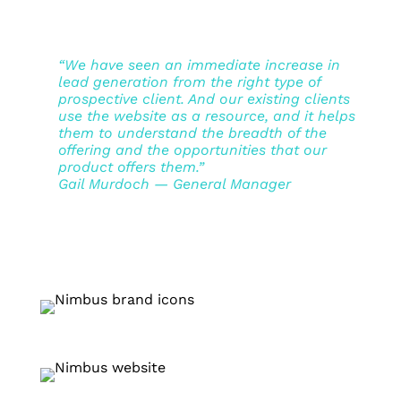
“We have seen an immediate increase in
lead generation from the right type of
prospective client. And our existing clients
use the website as a resource, and it helps
them to understand the breadth of the
offering and the opportunities that our
product offers them.”
Gail Murdoch — General Manager