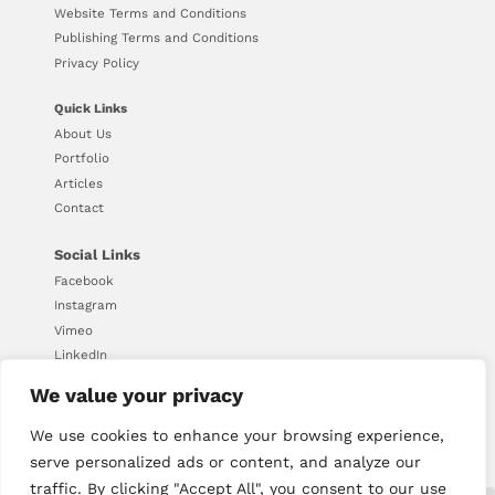
Website Terms and Conditions
Publishing Terms and Conditions
Privacy Policy
Quick Links
About Us
Portfolio
Articles
Contact
Social Links
Facebook
Instagram
Vimeo
LinkedIn
We value your privacy
We use cookies to enhance your browsing experience,
© Copyright 2026 - Downing
serve personalized ads or content, and analyze our
traffic. By clicking "Accept All", you consent to our use