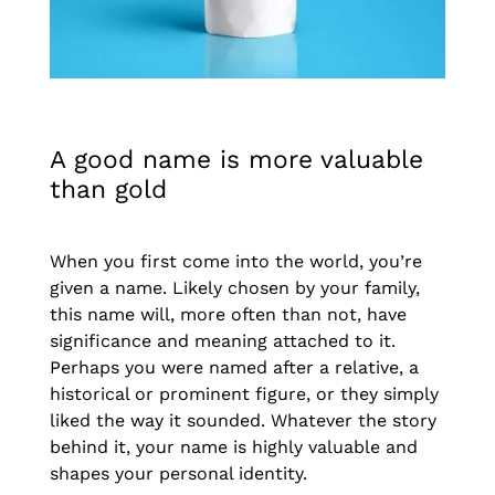
A good name is more valuable
than gold
When you first come into the world, you’re
given a name. Likely chosen by your family,
this name will, more often than not, have
significance and meaning attached to it.
Perhaps you were named after a relative, a
historical or prominent figure, or they simply
liked the way it sounded. Whatever the story
behind it, your name is highly valuable and
shapes your personal identity.