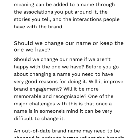
meaning can be added to a name through
the associations you put around it, the
stories you tell, and the interactions people
have with the brand.
Should we change our name or keep the
one we have?
Should we change our name if we aren’t
happy with the one we have? Before you go
about changing a name you need to have
very good reasons for doing it. Will it improve
brand engagement? Will it be more
memorable and recognisable? One of the
major challenges with this is that once a
name is in someone’s mind it can be very
difficult to change it.
An out-of-date brand name may need to be