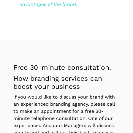
advantages of the brand.
Free 30-minute consultation.
How branding services can
boost your business
If you would like to discuss your brand with
an experienced branding agency, please call
to make an appointment for a free 30-
minute telephone consultation. One of our
experienced Account Managers will discuss
your brand and will do their best to answer