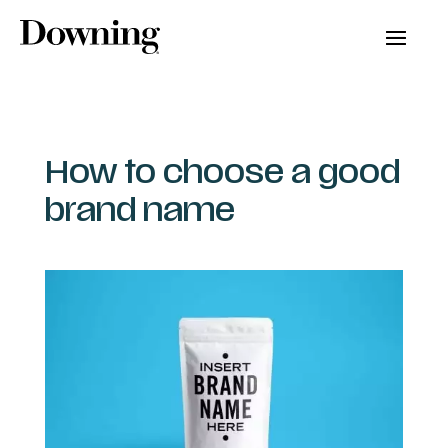
How to choose a good
brand name