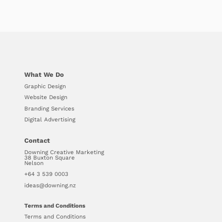
What We Do
Graphic Design
Website Design
Branding Services
Digital Advertising
Contact
Downing Creative Marketing
38 Buxton Square
Nelson
+64 3 539 0003
ideas@downing.nz
Terms and Conditions
Terms and Conditions