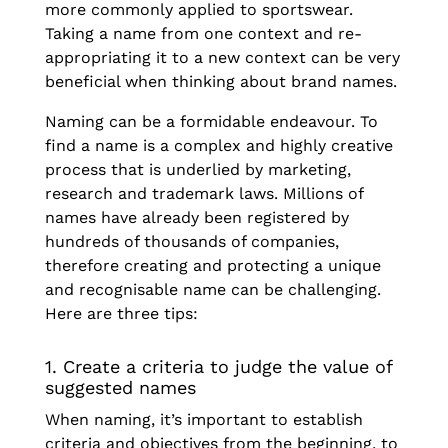
more commonly applied to sportswear.
Taking a name from one context and re-
appropriating it to a new context can be very
beneficial when thinking about brand names.
Naming can be a formidable endeavour. To
find a name is a complex and highly creative
process that is underlied by marketing,
research and trademark laws. Millions of
names have already been registered by
hundreds of thousands of companies,
therefore creating and protecting a unique
and recognisable name can be challenging.
Here are three tips:
1. Create a criteria to judge the value of
suggested names
When naming, it’s important to establish
criteria and objectives from the beginning, to