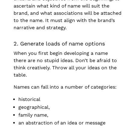
ascertain what kind of name will suit the
brand, and what associations will be attached
to the name. It must align with the brand’s
narrative and strategy.
2. Generate loads of name options
When you first begin developing a name
there are no stupid ideas. Don’t be afraid to
think creatively. Throw all your ideas on the
table.
Names can fall into a number of categories:
historical
geographical,
family name,
an abstraction of an idea or message