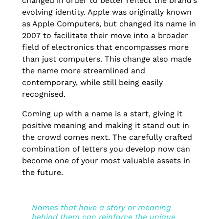
changed in order to better reflect the brand’s
evolving identity. Apple was originally known
as Apple Computers, but changed its name in
2007 to facilitate their move into a broader
field of electronics that encompasses more
than just computers. This change also made
the name more streamlined and
contemporary, while still being easily
recognised.
Coming up with a name is a start, giving it
positive meaning and making it stand out in
the crowd comes next. The carefully crafted
combination of letters you develop now can
become one of your most valuable assets in
the future.
Names that have a story or meaning
behind them can reinforce the unique