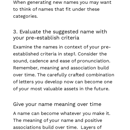
When generating new names you may want
to think of names that fit under these
categories.
3. Evaluate the suggested name with
your pre-establish criteria
Examine the names in context of your pre-
established criteria in step1. Consider the
sound, cadence and ease of pronunciation.
Remember, meaning and association build
over time. The carefully crafted combination
of letters you develop now can become one
of your most valuable assets in the future.
Give your name meaning over time
A name can become whatever you make it.
The meaning of your name and positive
associations build over time. Layers of