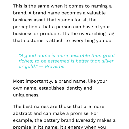
This is the same when it comes to naming a
brand. A brand name becomes a valuable
business asset that stands for all the
perceptions that a person can have of your
business or products. Its the overarching tag
that customers attach to everything you do.
“A good name is more desirable than great
riches; to be esteemed is better than silver
or gold.” — Proverbs
Most importantly, a brand name, like your
own name, establishes identity and
uniqueness.
The best names are those that are more
abstract and can make a promise. For
example, the battery brand Eveready makes a
promise in its name; it’s energy when you