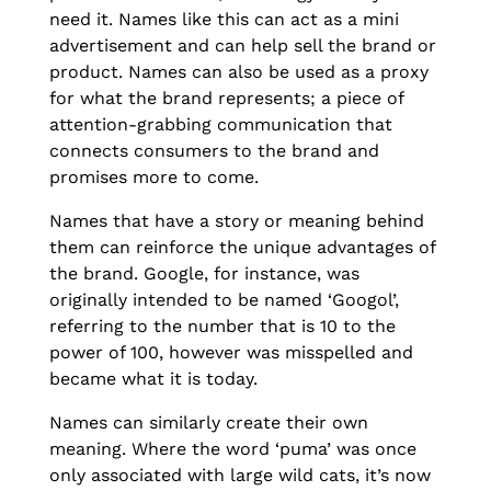
need it. Names like this can act as a mini
advertisement and can help sell the brand or
product. Names can also be used as a proxy
for what the brand represents; a piece of
attention-grabbing communication that
connects consumers to the brand and
promises more to come.
Names that have a story or meaning behind
them can reinforce the unique advantages of
the brand. Google, for instance, was
originally intended to be named ‘Googol’,
referring to the number that is 10 to the
power of 100, however was misspelled and
became what it is today.
Names can similarly create their own
meaning. Where the word ‘puma’ was once
only associated with large wild cats, it’s now