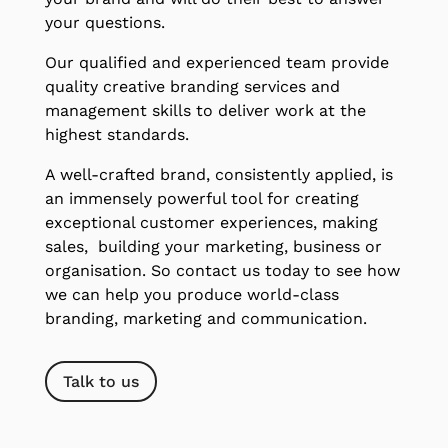
your questions.
Our qualified and experienced team provide
quality creative branding services and
management skills to deliver work at the
highest standards.
A well-crafted brand, consistently applied, is
an immensely powerful tool for creating
exceptional customer experiences, making
sales, building your marketing, business or
organisation. So contact us today to see how
we can help you produce world-class
branding, marketing and communication.
Talk to us