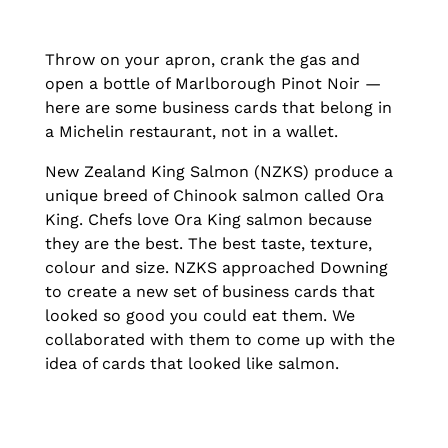
Throw on your apron, crank the gas and
open a bottle of Marlborough Pinot Noir —
here are some business cards that belong in
a Michelin restaurant, not in a wallet.
New Zealand King Salmon (NZKS) produce a
unique breed of Chinook salmon called Ora
King. Chefs love Ora King salmon because
they are the best. The best taste, texture,
colour and size. NZKS approached Downing
to create a new set of business cards that
looked so good you could eat them. We
collaborated with them to come up with the
idea of cards that looked like salmon.