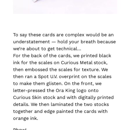
To say these cards are complex would be an
understatement — hold your breath because
we’re about to get technical…
For the back of the cards, we printed black
ink for the scales on Curious Metal stock,
then embossed the scales for texture. We
then ran a Spot U.V. overprint on the scales
to make them glisten. On the front, we
letter-pressed the Ora King logo onto
Curious Skin stock and with digitally printed
details. We then laminated the two stocks
together and edge painted the cards with
orange ink.
Phew!