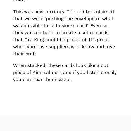
This was new territory. The printers claimed
that we were ‘pushing the envelope of what
was possible for a business card’. Even so,
they worked hard to create a set of cards
that Ora King could be proud of. It’s great
when you have suppliers who know and love
their craft.
When stacked, these cards look like a cut
piece of King salmon, and if you listen closely
you can hear them sizzle.