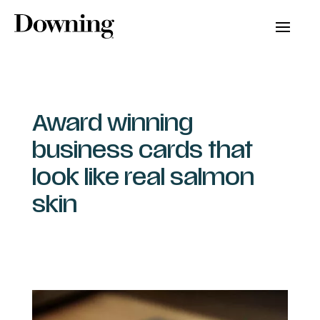
Award winning
business cards that
look like real salmon
skin