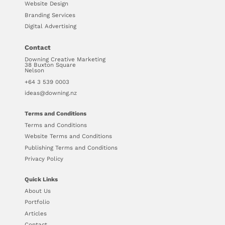
Website Design
Branding Services
Digital Advertising
Contact
Downing Creative Marketing
38 Buxton Square
Nelson
+64 3 539 0003
ideas@downing.nz
Terms and Conditions
Terms and Conditions
Website Terms and Conditions
Publishing Terms and Conditions
Privacy Policy
Quick Links
About Us
Portfolio
Articles
Contact