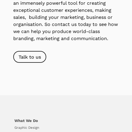
an immensely powerful tool for creating
exceptional customer experiences, making
sales, building your marketing, business or
organisation. So contact us today to see how
we can help you produce world-class
branding, marketing and communication.
Talk to us
What We Do
Graphic Design