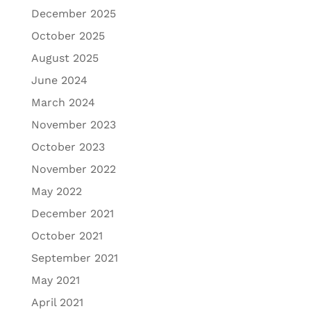
December 2025
October 2025
August 2025
June 2024
March 2024
November 2023
October 2023
November 2022
May 2022
December 2021
October 2021
September 2021
May 2021
April 2021