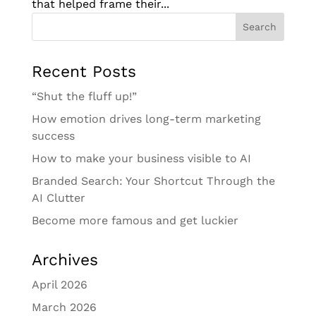
that helped frame their...
Recent Posts
“Shut the fluff up!”
How emotion drives long-term marketing
success
How to make your business visible to AI
Branded Search: Your Shortcut Through the
AI Clutter
Become more famous and get luckier
Archives
April 2026
March 2026