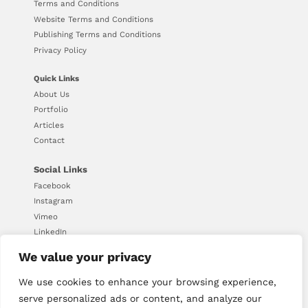
Terms and Conditions
Website Terms and Conditions
Publishing Terms and Conditions
Privacy Policy
Quick Links
About Us
Portfolio
Articles
Contact
Social Links
Facebook
Instagram
Vimeo
LinkedIn
We value your privacy
We use cookies to enhance your browsing experience,
© Copyright 2026 - Downing
serve personalized ads or content, and analyze our