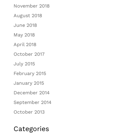
November 2018
August 2018
June 2018
May 2018
April 2018
October 2017
July 2015
February 2015
January 2015
December 2014
September 2014
October 2013
Categories