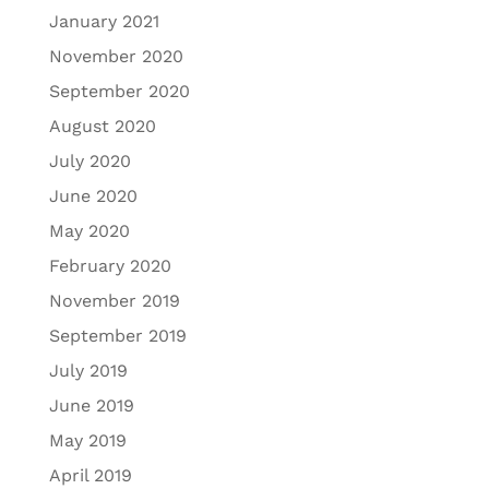
January 2021
November 2020
September 2020
August 2020
July 2020
June 2020
May 2020
February 2020
November 2019
September 2019
July 2019
June 2019
May 2019
April 2019