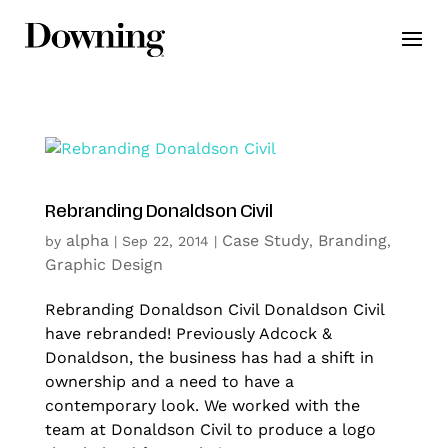
Rebranding Donaldson Civil
alpha
Case Study
Branding
by
|
Sep 22, 2014
|
,
,
Graphic Design
Rebranding Donaldson Civil Donaldson Civil
have rebranded! Previously Adcock &
Donaldson, the business has had a shift in
ownership and a need to have a
contemporary look. We worked with the
team at Donaldson Civil to produce a logo