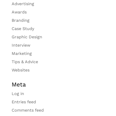
Advertising
Awards
Branding
Case Study
Graphic Design
Interview
Marketing
Tips & Advice
Websites
Meta
Log in
Entries feed
Comments feed