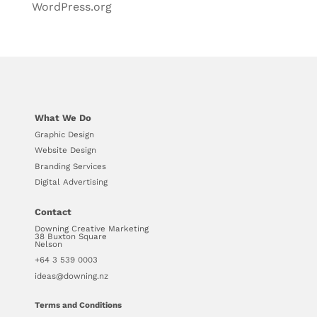
WordPress.org
What We Do
Graphic Design
Website Design
Branding Services
Digital Advertising
Contact
Downing Creative Marketing
38 Buxton Square
Nelson
+64 3 539 0003
ideas@downing.nz
Terms and Conditions